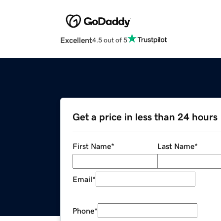
Excellent
4.5 out of 5
Get a price in less than 24 hours
First Name
*
Last Name
*
Email
*
Phone
*