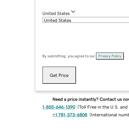
United States
By submitting, you agree to our
Privacy Policy
.
Get Price
Need a price instantly? Contact us no
1-855-646-1390
(
Toll Free in the U.S. an
+1 781-373-6808
(
International num