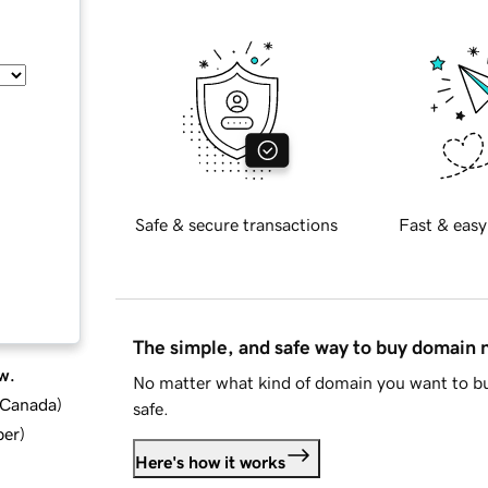
Safe & secure transactions
Fast & easy
The simple, and safe way to buy domain
w.
No matter what kind of domain you want to bu
d Canada
)
safe.
ber
)
Here's how it works