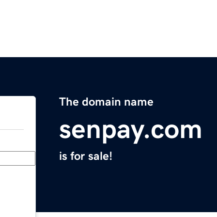
The domain name
senpay.com
is for sale!