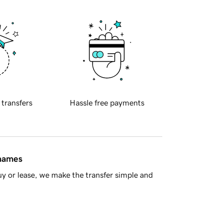
 transfers
Hassle free payments
 names
y or lease, we make the transfer simple and